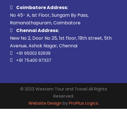
Coimbatore Address:
No 45- A, Ist Floor, Sungam By Pass,
Ramanathapuram, Coimbatore
Chennai Address:
New No 2, Door No 25, 1st floor, 19th street, 5th
Avenue, Ashok Nagar, Chennai
+91 95002 62939
+91 75400 97337
© 2023 Western Tour and Travel All Rights
Reserved.
Website Design
by
ProPlus Logics.