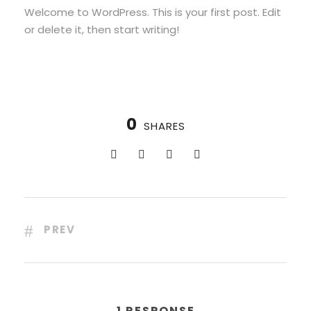
Welcome to WordPress. This is your first post. Edit
or delete it, then start writing!
0
SHARES
PREV
1 RESPONSE