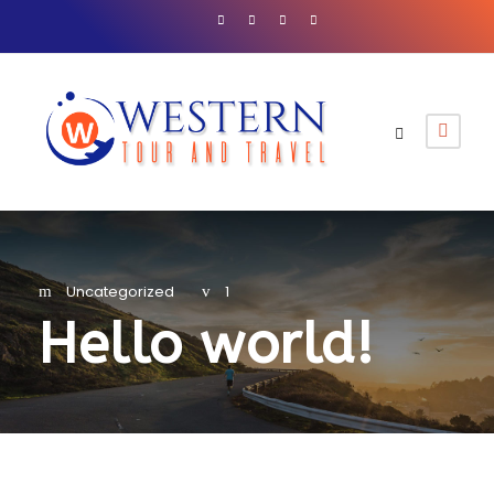
Uncategorized
1
Hello world!