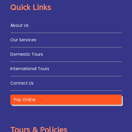
Quick Links
About Us
Our Services
Domestic Tours
International Tours
Contact Us
Pay Online
Tours & Policies