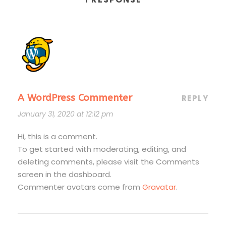
A WordPress Commenter
REPLY
January 31, 2020 at 12:12 pm
Hi, this is a comment.
To get started with moderating, editing, and
deleting comments, please visit the Comments
screen in the dashboard.
Commenter avatars come from
Gravatar
.