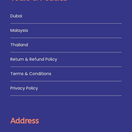
Dubai
Malaysia
Thailand
Return & Refund Policy
Terms & Conditions
Privacy Policy
Address