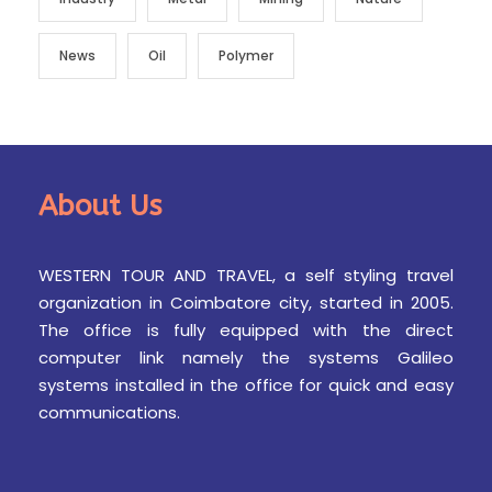
News
Oil
Polymer
About Us
WESTERN TOUR AND TRAVEL, a self styling travel
organization in Coimbatore city, started in 2005.
The office is fully equipped with the direct
computer link namely the systems Galileo
systems installed in the office for quick and easy
communications.