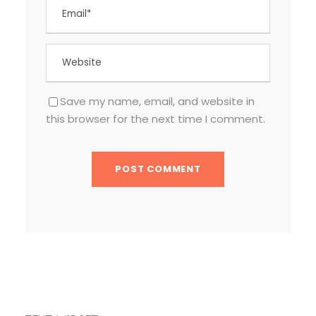
Save my name, email, and website in
this browser for the next time I comment.