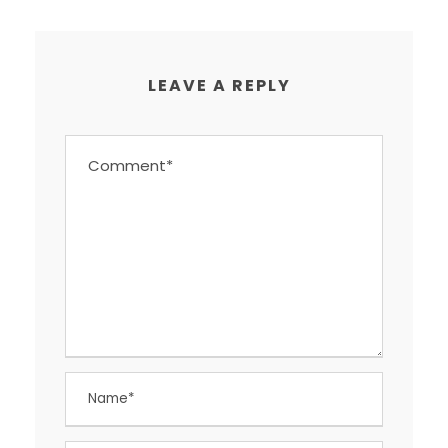
LEAVE A REPLY