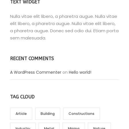
TEXT WIDGET
Nulla vitae elit libero, a pharetra augue. Nulla vitae
elit libero, a pharetra augue. Nulla vitae elit libero,
a pharetra augue. Donec sed odio dui. Etiam porta
sem malesuada.
RECENT COMMENTS
A WordPress Commenter
on
Hello world!
TAG CLOUD
Article
Building
Constructions
Industry
Metal
Mining
Nature