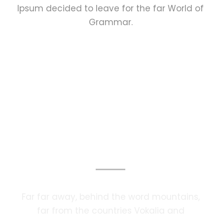
Ipsum decided to leave for the far World of
Grammar.
Photography Services
Far far away, behind the word mountains,
far from the countries Vokalia and