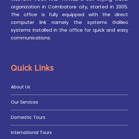
organization in Coimbatore city, started in 2005.
The office is fully equipped with the direct
computer link namely the systems Galileo
systems installed in the office for quick and easy
communications.
Quick Links
About Us
Our Services
Domestic Tours
International Tours