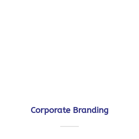
Corporate Branding