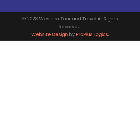
© 2023 Western Tour and Travel All Rights
Reserved.
Website Design
by
ProPlus Logics.