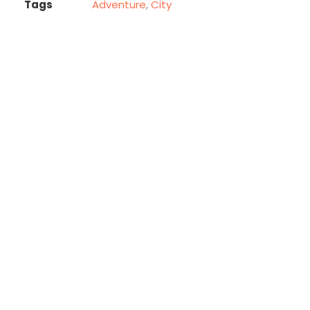
Tags
Adventure
,
City