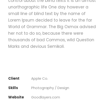
control about the blind texts it is an almost
unorthographic life One day however a
small line of blind text by the name of
Lorem Ipsum decided to leave for the far
World of Grammar. The Big Oxmox advised
her not to do so, because there were
thousands of bad Commas, wild Question
Marks and devious Semikoli.
Client
Apple Co.
Skills
Photography / Design
Website
Goodlayers.com