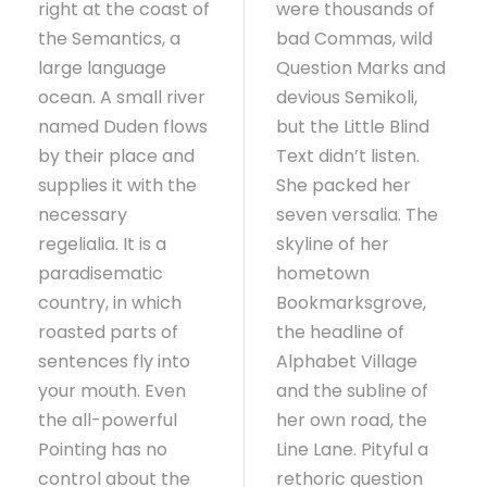
right at the coast of
were thousands of
the Semantics, a
bad Commas, wild
large language
Question Marks and
ocean. A small river
devious Semikoli,
named Duden flows
but the Little Blind
by their place and
Text didn’t listen.
supplies it with the
She packed her
necessary
seven versalia. The
regelialia. It is a
skyline of her
paradisematic
hometown
country, in which
Bookmarksgrove,
roasted parts of
the headline of
sentences fly into
Alphabet Village
your mouth. Even
and the subline of
the all-powerful
her own road, the
Pointing has no
Line Lane. Pityful a
control about the
rethoric question