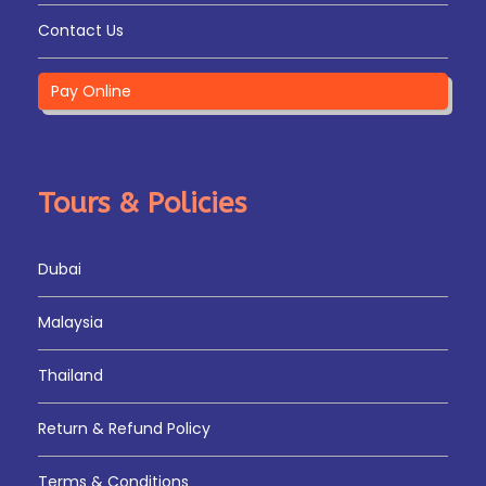
Contact Us
Pay Online
Tours & Policies
Dubai
Malaysia
Thailand
Return & Refund Policy
Terms & Conditions