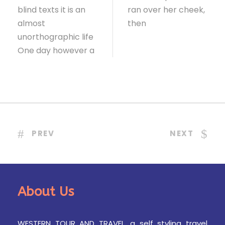
blind texts it is an
ran over her cheek,
almost
then
unorthographic life
One day however a
PREV
NEXT
About Us
WESTERN TOUR AND TRAVEL, a self styling travel