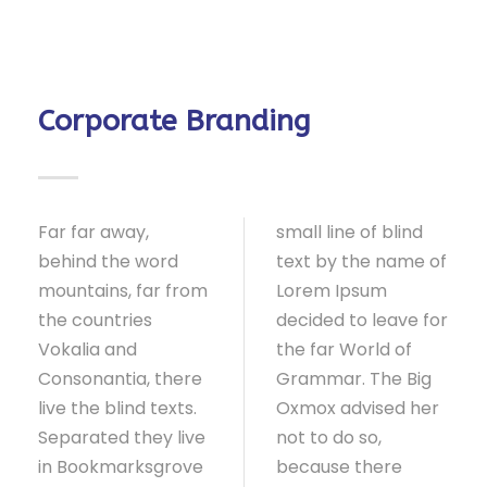
Corporate Branding
Far far away,
small line of blind
behind the word
text by the name of
mountains, far from
Lorem Ipsum
the countries
decided to leave for
Vokalia and
the far World of
Consonantia, there
Grammar. The Big
live the blind texts.
Oxmox advised her
Separated they live
not to do so,
in Bookmarksgrove
because there