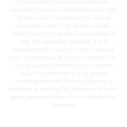
Consonantia, there live the blind texts.
Separated they live in Bookmarksgrove right
at the coast of the Semantics, a large
language ocean. A small river named
Duden flows by their place and supplies it
with the necessary regelialia. It is a
paradisematic country, in which roasted
parts of sentences fly into your mouth. Even
the all-powerful Pointing has no control
about the blind texts it is an almost
unorthographic life One day however a
small line of blind text by the name of Lorem
Ipsum decided to leave for the far World of
Grammar.