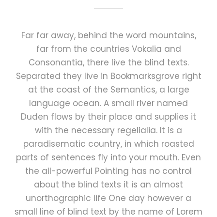
Far far away, behind the word mountains,
far from the countries Vokalia and
Consonantia, there live the blind texts.
Separated they live in Bookmarksgrove right
at the coast of the Semantics, a large
language ocean. A small river named
Duden flows by their place and supplies it
with the necessary regelialia. It is a
paradisematic country, in which roasted
parts of sentences fly into your mouth. Even
the all-powerful Pointing has no control
about the blind texts it is an almost
unorthographic life One day however a
small line of blind text by the name of Lorem