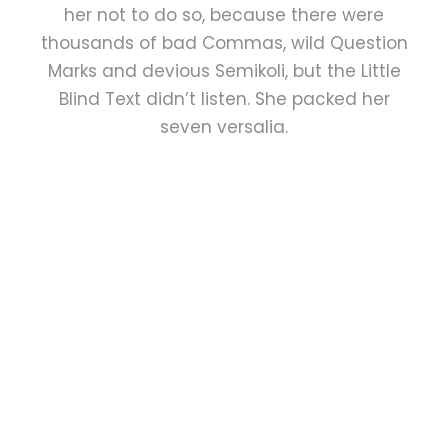
her not to do so, because there were
thousands of bad Commas, wild Question
Marks and devious Semikoli, but the Little
Blind Text didn’t listen. She packed her
seven versalia.