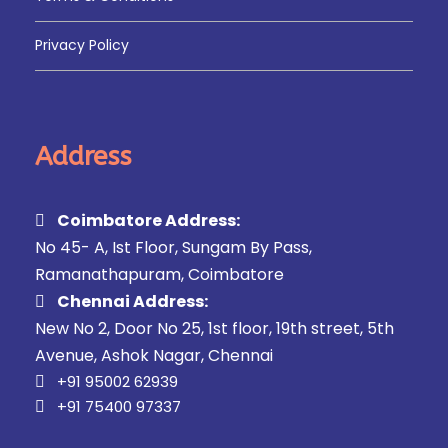
Privacy Policy
Address
Coimbatore Address:
No 45- A, Ist Floor, Sungam By Pass,
Ramanathapuram, Coimbatore
Chennai Address:
New No 2, Door No 25, 1st floor, 19th street, 5th
Avenue, Ashok Nagar, Chennai
+91 95002 62939
+91 75400 97337