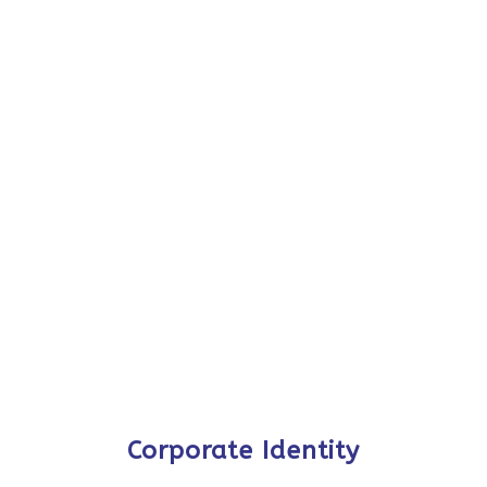
Corporate Identity