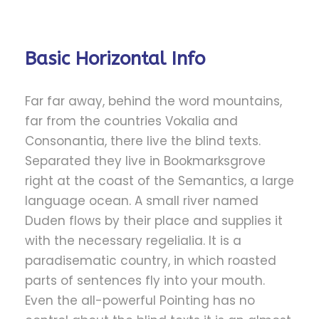
Basic Horizontal Info
Far far away, behind the word mountains,
far from the countries Vokalia and
Consonantia, there live the blind texts.
Separated they live in Bookmarksgrove
right at the coast of the Semantics, a large
language ocean. A small river named
Duden flows by their place and supplies it
with the necessary regelialia. It is a
paradisematic country, in which roasted
parts of sentences fly into your mouth.
Even the all-powerful Pointing has no