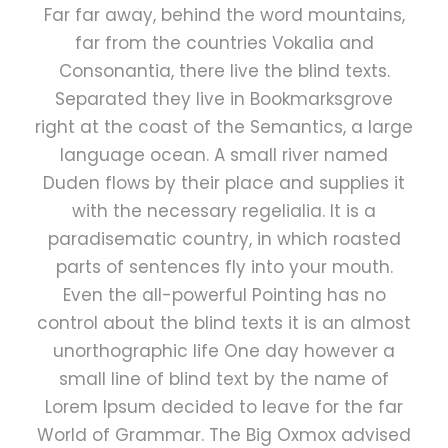
Far far away, behind the word mountains,
far from the countries Vokalia and
Consonantia, there live the blind texts.
Separated they live in Bookmarksgrove
right at the coast of the Semantics, a large
language ocean. A small river named
Duden flows by their place and supplies it
with the necessary regelialia. It is a
paradisematic country, in which roasted
parts of sentences fly into your mouth.
Even the all-powerful Pointing has no
control about the blind texts it is an almost
unorthographic life One day however a
small line of blind text by the name of
Lorem Ipsum decided to leave for the far
World of Grammar. The Big Oxmox advised