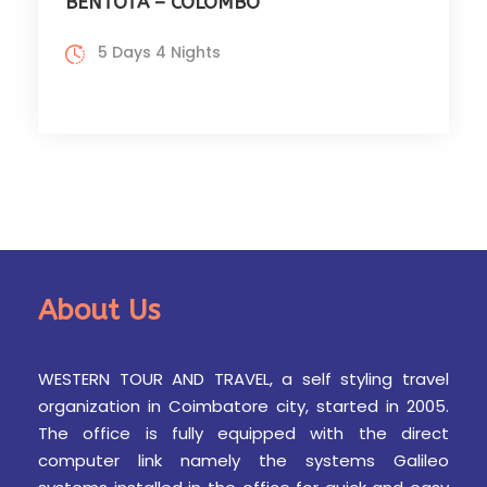
BENTOTA – COLOMBO
5 Days 4 Nights
About Us
WESTERN TOUR AND TRAVEL, a self styling travel
organization in Coimbatore city, started in 2005.
The office is fully equipped with the direct
computer link namely the systems Galileo