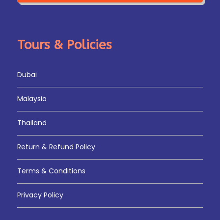
Tours & Policies
Dubai
Malaysia
Thailand
Return & Refund Policy
Terms & Conditions
Privacy Policy