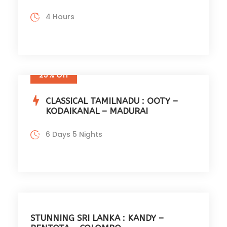
4 Hours
25% Off
CLASSICAL TAMILNADU : OOTY –
KODAIKANAL – MADURAI
6 Days 5 Nights
STUNNING SRI LANKA : KANDY –