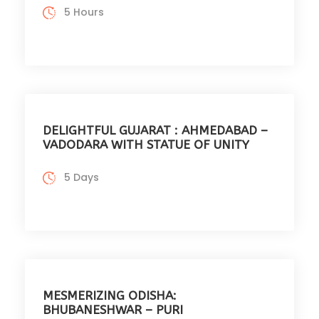
5 Hours
DELIGHTFUL GUJARAT : AHMEDABAD –
VADODARA WITH STATUE OF UNITY
5 Days
MESMERIZING ODISHA:
BHUBANESHWAR – PURI