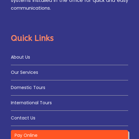
systems installed in the office for quick and easy
communications.
Quick Links
About Us
Our Services
Domestic Tours
International Tours
Contact Us
Pay Online