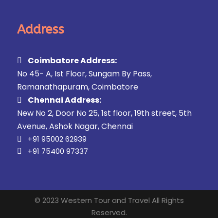
Address
Coimbatore Address:
No 45- A, Ist Floor, Sungam By Pass,
Ramanathapuram, Coimbatore
Chennai Address:
New No 2, Door No 25, 1st floor, 19th street, 5th
Avenue, Ashok Nagar, Chennai
+91 95002 62939
+91 75400 97337
© 2023 Western Tour and Travel All Rights
Reserved.