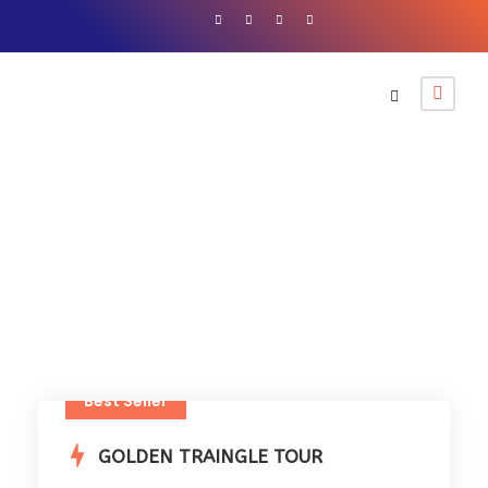
12+
Best Seller
GOLDEN TRAINGLE TOUR