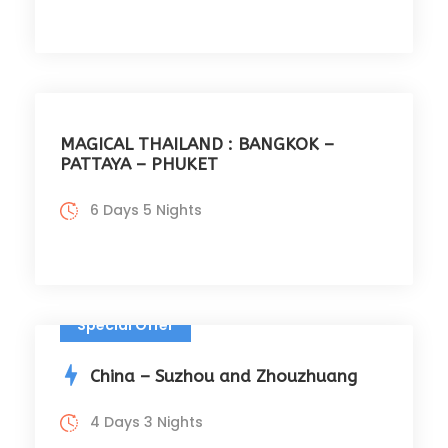
MAGICAL THAILAND : BANGKOK –
PATTAYA – PHUKET
6 Days 5 Nights
Special Offer
China – Suzhou and Zhouzhuang
4 Days 3 Nights