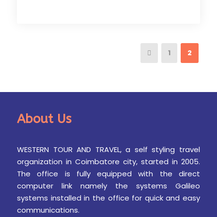
1
2
About Us
WESTERN TOUR AND TRAVEL, a self styling travel
organization in Coimbatore city, started in 2005.
The office is fully equipped with the direct
computer link namely the systems Galileo
systems installed in the office for quick and easy
communications.