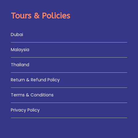
Tours & Policies
Dubai
Malaysia
Thailand
Return & Refund Policy
Terms & Conditions
Privacy Policy