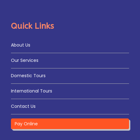
Quick Links
About Us
Our Services
Domestic Tours
International Tours
Contact Us
Pay Online