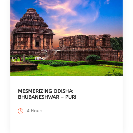
MESMERIZING ODISHA:
BHUBANESHWAR – PURI
4 Hours