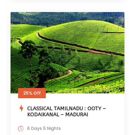
25% Off
CLASSICAL TAMILNADU : OOTY –
KODAIKANAL – MADURAI
6 Days 5 Nights