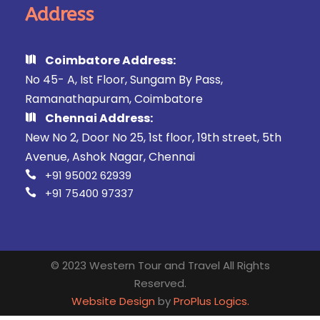
Address
Coimbatore Address:
No 45- A, Ist Floor, Sungam By Pass,
Ramanathapuram, Coimbatore
Chennai Address:
New No 2, Door No 25, 1st floor, 19th street, 5th
Avenue, Ashok Nagar, Chennai
+91 95002 62939
+91 75400 97337
© 2023 Western Tour and Travel All Rights
Reserved.
Website Design
by
ProPlus Logics.