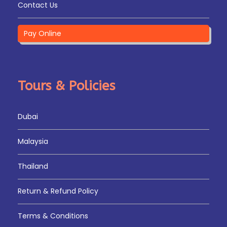
Tour – Transfer to Airport – Drop
Contact Us
Pay Online
Tours & Policies
Map
Dubai
Malaysia
Thailand
Return & Refund Policy
Terms & Conditions