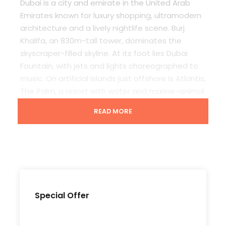
Dubai is a city and emirate in the United Arab
Emirates known for luxury shopping, ultramodern
architecture and a lively nightlife scene. Burj
Khalifa, an 830m-tall tower, dominates the
skyscraper-filled skyline. At its foot lies Dubai
Fountain, with jets and lights choreographed to
music. On artificial islands just offshore is Atlantis,
The Palm, a resort with water and marine-animal
parks.
READ MORE
Departure & Return Location
Dubai Airport (
Google Map
)
Special Offer
Price Includes
Daily Breakfast