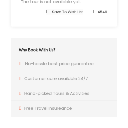
The tour is not available yet.
4 Nights Hotel Accommodation
Save To Wish List
4546
Tour Guide
Entrance Fees
All transportation in destination location
Tourist VISA
Why Book With Us?
Tourism Dirham & VAT
No-hassle best price guarantee
Price Excludes
Customer care available 24/7
Air Fare
Hand-picked Tours & Activities
Driver Service Fee
Any Private Expenses
Free Travel Insureance
Room Service Fees