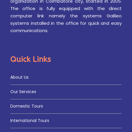
organization in Coimbatore city, started in 2005.
The office is fully equipped with the direct
Day 3
DUBAI
computer link namely the systems Galileo
systems installed in the office for quick and easy
communications.
Breakfast – Visit” ABU DHABI CITY TOUR – FERRARI
WORLD – Overnight Stay at Hotel
Quick Links
Day 4
DUBAI
About Us
Breakfast – Visit” MIRACLE GARDEN – DESERT
SAFARI WITH DINNER – Overnight stay at Hotel
Our Services
Domestic Tours
Day 5
DUBAI
International Tours
Breakfast – Visit” DUBAI FRAME VISIT – Shopping