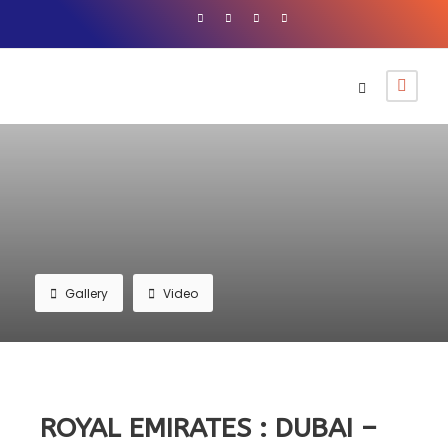
Gallery
Video
ROYAL EMIRATES : DUBAI –