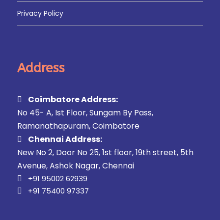
Privacy Policy
Address
Coimbatore Address:
No 45- A, Ist Floor, Sungam By Pass,
Ramanathapuram, Coimbatore
Chennai Address:
New No 2, Door No 25, 1st floor, 19th street, 5th
Avenue, Ashok Nagar, Chennai
+91 95002 62939
+91 75400 97337
FAQ