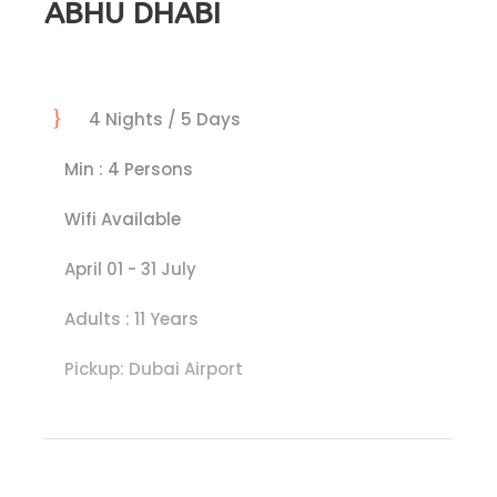
ABHU DHABI
4 Nights / 5 Days
Min : 4 Persons
Wifi Available
April 01 - 31 July
Adults : 11 Years
Pickup: Dubai Airport