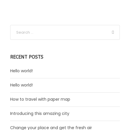
RECENT POSTS
Hello world!
Hello world!
How to travel with paper map
Introducing this amazing city
Change your place and get the fresh air