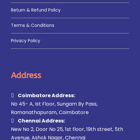
Return & Refund Policy
Terms & Conditions
Privacy Policy
Address
Coimbatore Address:
No 45- A, Ist Floor, Sungam By Pass,
Ramanathapuram, Coimbatore
Chennai Address:
New No 2, Door No 25, 1st floor, 19th street, 5th
Avenue, Ashok Nagar, Chennai