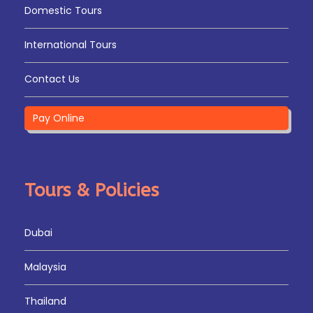
Domestic Tours
International Tours
Contact Us
Pay Online
Tours & Policies
Dubai
Malaysia
Thailand