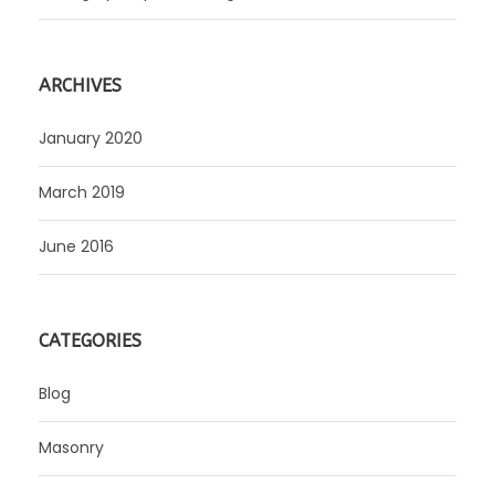
ARCHIVES
January 2020
March 2019
June 2016
CATEGORIES
Blog
Masonry