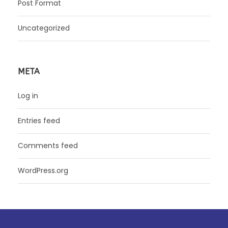
Post Format
Uncategorized
META
Log in
Entries feed
Comments feed
WordPress.org