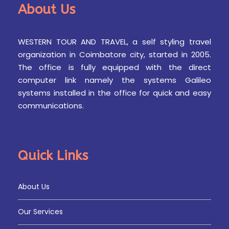
About Us
WESTERN TOUR AND TRAVEL, a self styling travel
organization in Coimbatore city, started in 2005.
The office is fully equipped with the direct
computer link namely the systems Galileo
systems installed in the office for quick and easy
communications.
Quick Links
About Us
Our Services