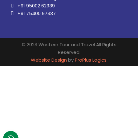
+91 95002 62939
+91 75400 97337
© 2023 Western Tour and Travel All Rights
Reserved.
Website Design
by
ProPlus Logics.