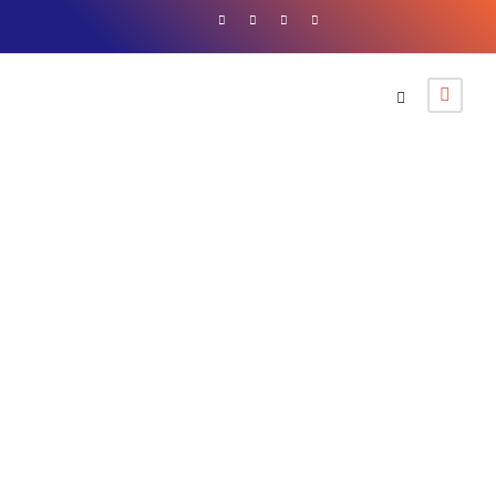
By
Western Tour