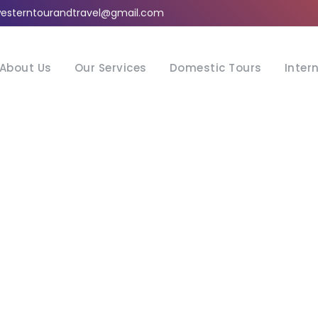
esterntourandtravel@gmail.com
About Us
Our Services
Domestic Tours
Inter
Tag
Metal