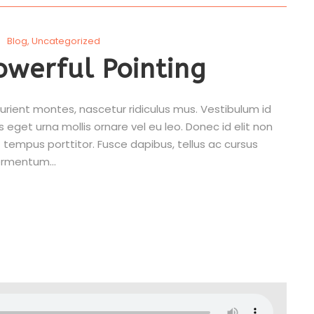
Blog
,
Uncategorized
owerful Pointing
rient montes, nascetur ridiculus mus. Vestibulum id
s eget urna mollis ornare vel eu leo. Donec id elit non
 tempus porttitor. Fusce dapibus, tellus ac cursus
rmentum...