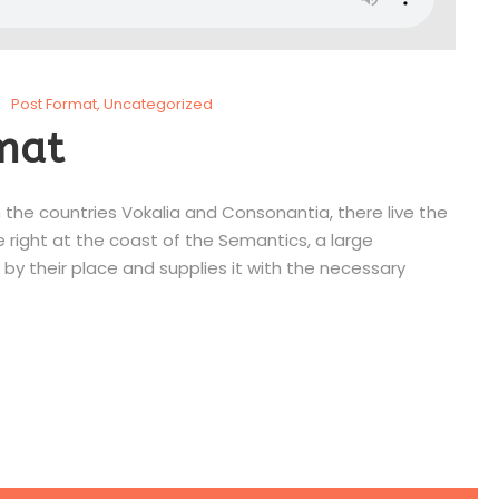
Post Format
,
Uncategorized
mat
 the countries Vokalia and Consonantia, there live the
e right at the coast of the Semantics, a large
by their place and supplies it with the necessary