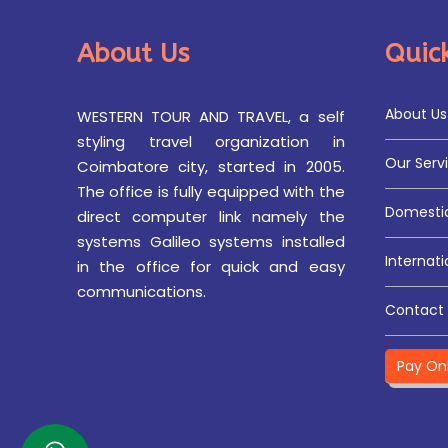
About Us
Quick
About Us
WESTERN TOUR AND TRAVEL, a self
styling travel organization in
Our Serv
Coimbatore city, started in 2005.
The office is fully equipped with the
Domestic
direct computer link namely the
systems Galileo systems installed
Internati
in the office for quick and easy
communications.
Contact 
Pay On