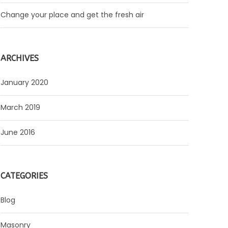
Change your place and get the fresh air
ARCHIVES
January 2020
March 2019
June 2016
CATEGORIES
Blog
Masonry