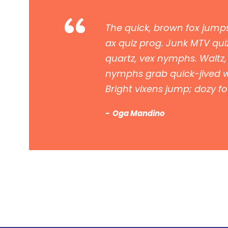
“
The quick, brown fox jumps
ax quiz prog. Junk MTV quiz
quartz, vex nymphs. Waltz,
nymphs grab quick-jived wa
Bright vixens jump; dozy f
Oga Mandino