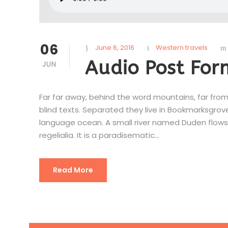
06
June 6, 2016
Western travels
Audio Post For
JUN
Far far away, behind the word mountains, far from
blind texts. Separated they live in Bookmarksgrov
language ocean. A small river named Duden flows 
regelialia. It is a paradisematic...
Read More