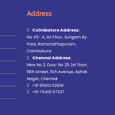
Address
Coimbatore Address:
No 45- A, Ist Floor, Sungam By
Pass, Ramanathapuram,
Coimbatore
Chennai Address:
New No 2, Door No 25, 1st floor,
19th street, 5th Avenue, Ashok
Nagar, Chennai
+91 95002 62939
+91 75400 97337