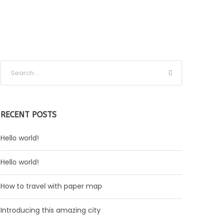
RECENT POSTS
Hello world!
Hello world!
How to travel with paper map
Introducing this amazing city