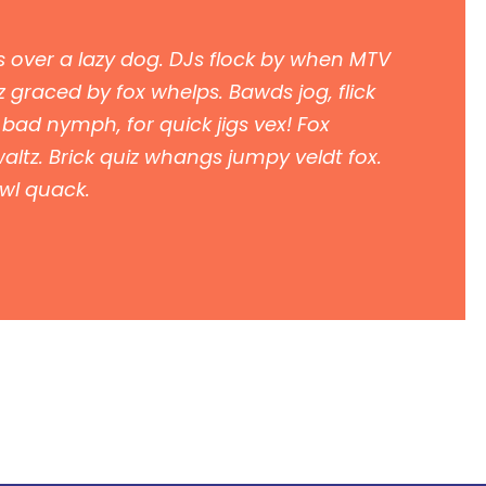
 over a lazy dog. DJs flock by when MTV
 graced by fox whelps. Bawds jog, flick
 bad nymph, for quick jigs vex! Fox
ltz. Brick quiz whangs jumpy veldt fox.
owl quack.