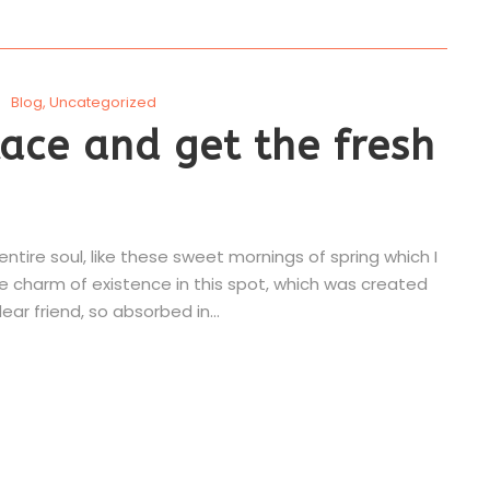
Blog
,
Uncategorized
ace and get the fresh
tire soul, like these sweet mornings of spring which I
he charm of existence in this spot, which was created
ear friend, so absorbed in...