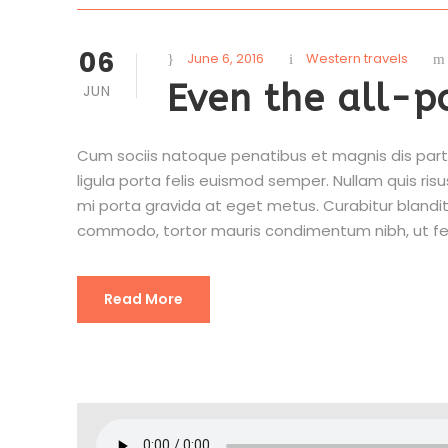
06
June 6, 2016
Western travels
Even the all-p
JUN
Cum sociis natoque penatibus et magnis dis partu
ligula porta felis euismod semper. Nullam quis risu
mi porta gravida at eget metus. Curabitur blandit
commodo, tortor mauris condimentum nibh, ut fe
Read More