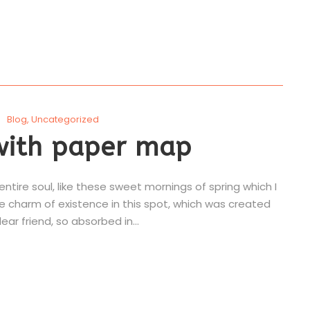
Blog
,
Uncategorized
with paper map
tire soul, like these sweet mornings of spring which I
he charm of existence in this spot, which was created
ear friend, so absorbed in...