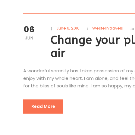
06
June 6, 2016
Western travels
Change your pl
JUN
air
A wonderful serenity has taken possession of my en
enjoy with my whole heart. I am alone, and feel t
for the bliss of souls like mine. I am so happy, my d
Read More