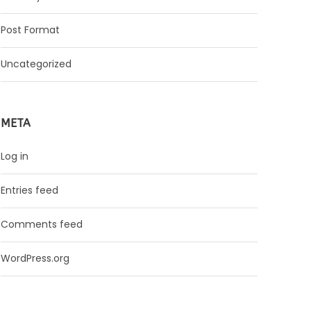
Post Format
Uncategorized
META
Log in
Entries feed
Comments feed
WordPress.org