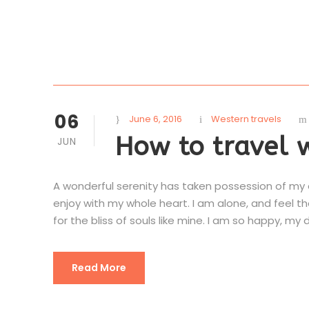
06
June 6, 2016
Western travels
How to travel 
JUN
A wonderful serenity has taken possession of my en
enjoy with my whole heart. I am alone, and feel t
for the bliss of souls like mine. I am so happy, my d
Read More