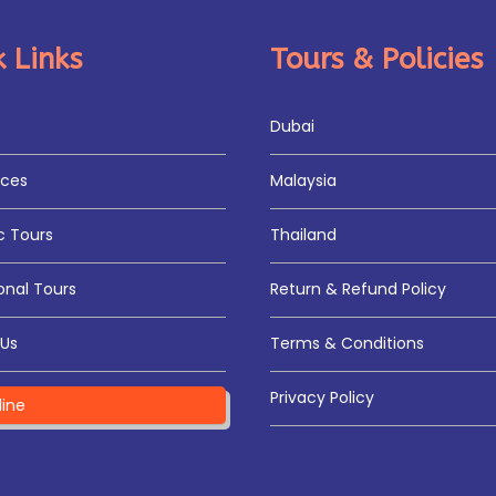
 Links
Tours & Policies
Dubai
ices
Malaysia
 Tours
Thailand
onal Tours
Return & Refund Policy
Us
Terms & Conditions
Privacy Policy
line