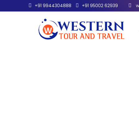
+91 9944304888
+91 95002 62939
w