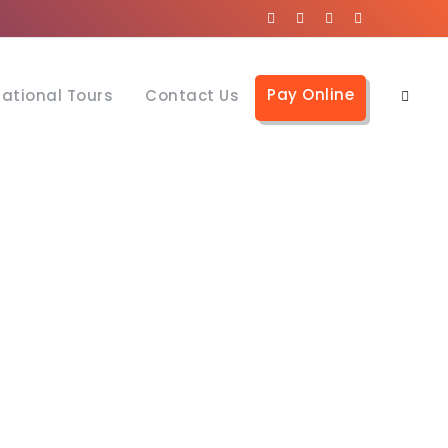
Pay Online
national Tours
Contact Us