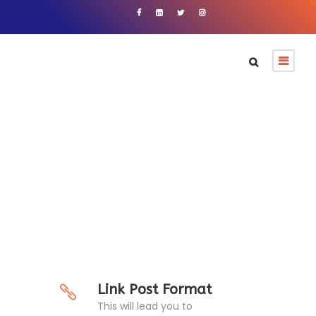
Link Post Format
Link Post Format
This will lead you to