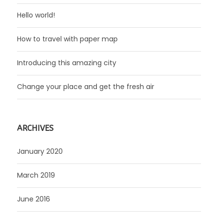
Hello world!
How to travel with paper map
Introducing this amazing city
Change your place and get the fresh air
ARCHIVES
January 2020
March 2019
June 2016