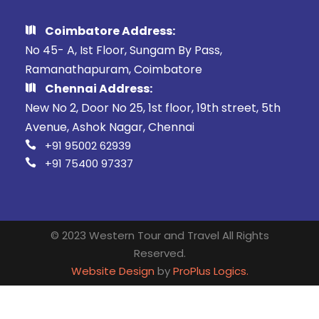
Coimbatore Address:
No 45- A, Ist Floor, Sungam By Pass,
Ramanathapuram, Coimbatore
Chennai Address:
New No 2, Door No 25, 1st floor, 19th street, 5th
Avenue, Ashok Nagar, Chennai
+91 95002 62939
+91 75400 97337
© 2023 Western Tour and Travel All Rights
Reserved.
Website Design
by
ProPlus Logics.