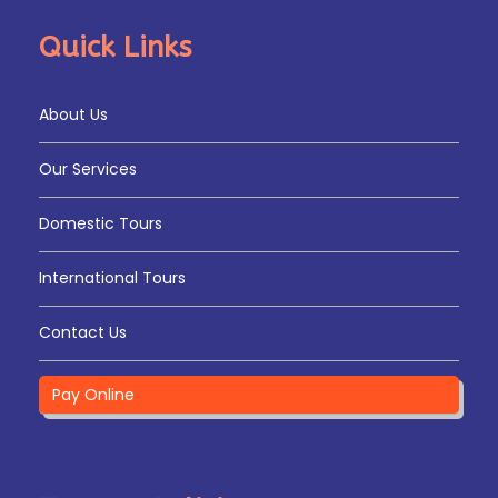
Quick Links
About Us
Our Services
Domestic Tours
International Tours
Contact Us
Pay Online