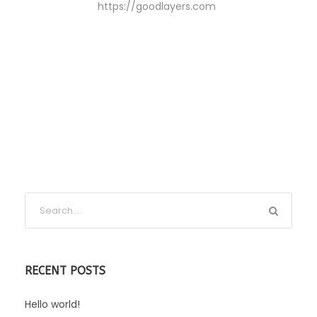
https://goodlayers.com
RECENT POSTS
Hello world!