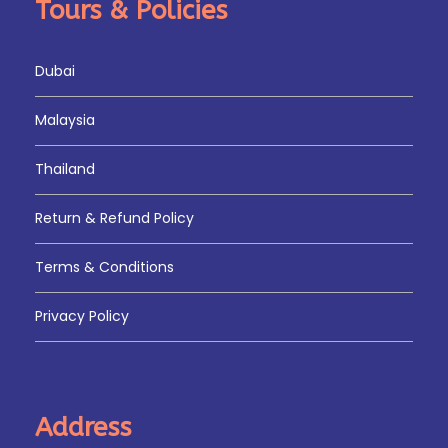
Tours & Policies
Dubai
Malaysia
Thailand
Return & Refund Policy
Terms & Conditions
Privacy Policy
Address