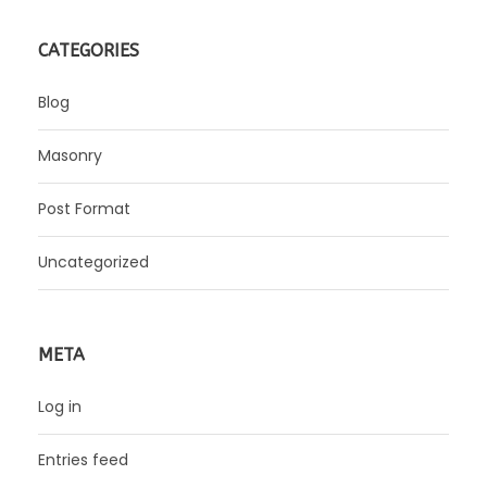
CATEGORIES
Blog
Masonry
Post Format
Uncategorized
META
Log in
Entries feed