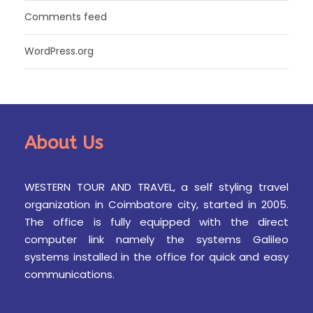
Comments feed
WordPress.org
About Us
WESTERN TOUR AND TRAVEL, a self styling travel
organization in Coimbatore city, started in 2005.
The office is fully equipped with the direct
computer link namely the systems Galileo
systems installed in the office for quick and easy
communications.